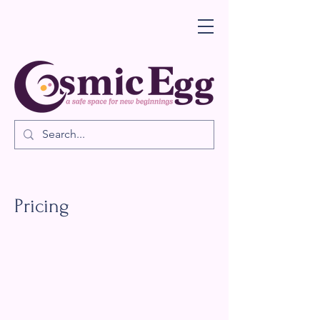
Pricing