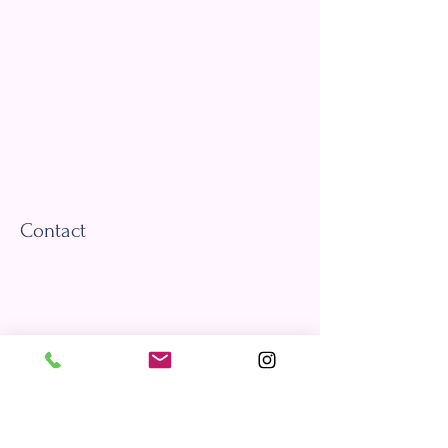
Contact