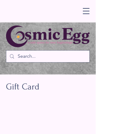
Gift Card