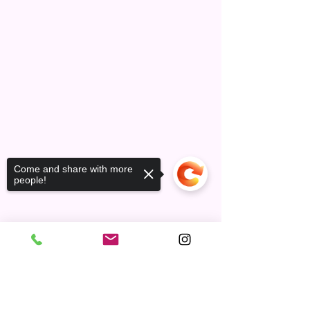
Come and share with more
people!
Contact
Sorry, the checkout page does not
support sharing
Copied to clipboard